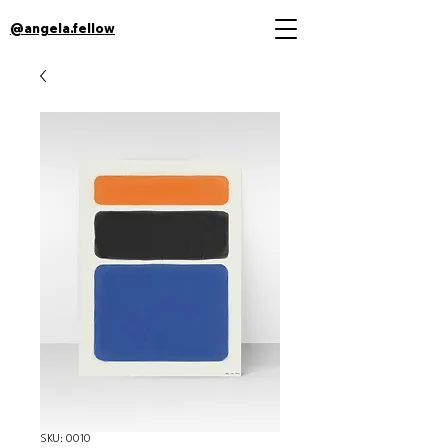
@angela.fellow
SKU: 0010